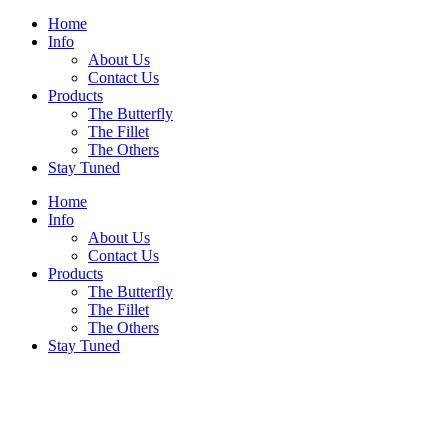
Home
Info
About Us
Contact Us
Products
The Butterfly
The Fillet
The Others
Stay Tuned
Home
Info
About Us
Contact Us
Products
The Butterfly
The Fillet
The Others
Stay Tuned