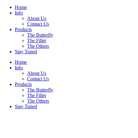
Home
Info
About Us
Contact Us
Products
The Butterfly
The Fillet
The Others
Stay Tuned
Home
Info
About Us
Contact Us
Products
The Butterfly
The Fillet
The Others
Stay Tuned