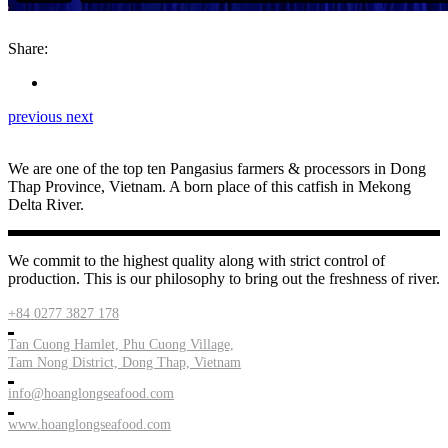
Share:
previous
next
We are one of the top ten Pangasius farmers & processors in Dong
Thap Province, Vietnam. A born place of this catfish in Mekong
Delta River.
We commit to the highest quality along with strict control of
production. This is our philosophy to bring out the freshness of river.
+84 0277 3827 178
Tan Cuong Hamlet, Phu Cuong Village,
Tam Nong District, Dong Thap, Vietnam
info@hoanglongseafood.com
www.hoanglongseafood.com