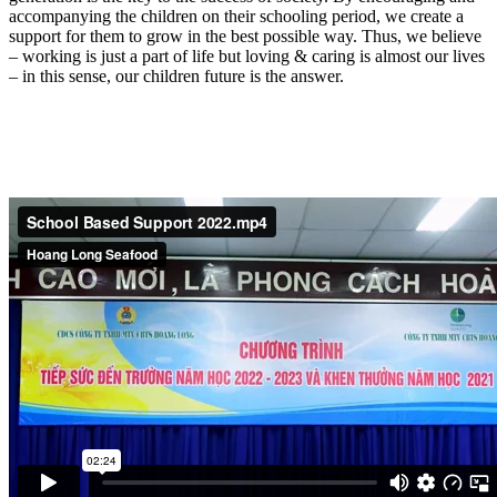
accompanying the children on their schooling period, we create a
support for them to grow in the best possible way. Thus, we believe
– working is just a part of life but loving & caring is almost our lives
– in this sense, our children future is the answer.