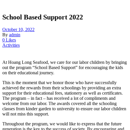
School Based Support 2022
October 10, 2022
By
admin
0 Likes
Activities
At Hoang Long Seafood, we care for our labor children by bringing
out the program “School Based Support” for encouraging the kids
on their educational journey.
This is the moment that we honor those who have successfully
achieved the rewards from their schoolings by providing an extra
support for their educational fees, stationery as well as certificates.
The program – in fact – has received a lot of compliments and
welcome from our labor. The awards covered all the schooling
classes from kinder garden to university to ensure our labor children
will not miss this support.
Throughout the program, we would like to express that the future
generation is the key to the success of society. By encouraging and