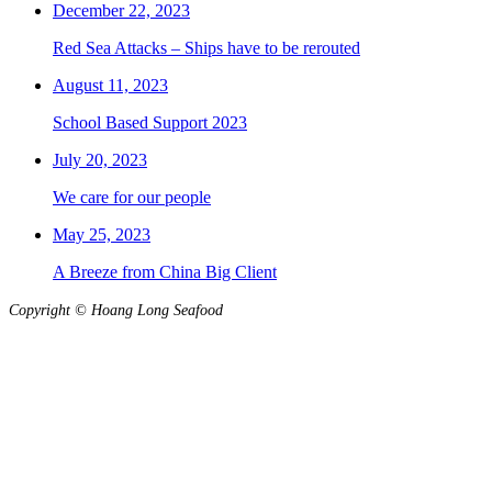
December 22, 2023
Red Sea Attacks – Ships have to be rerouted
August 11, 2023
School Based Support 2023
July 20, 2023
We care for our people
May 25, 2023
A Breeze from China Big Client
Copyright © Hoang Long Seafood