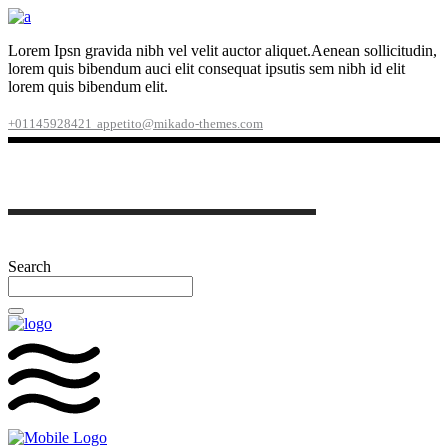
Lorem Ipsn gravida nibh vel velit auctor aliquet.Aenean sollicitudin,
lorem quis bibendum auci elit consequat ipsutis sem nibh id elit
lorem quis bibendum elit.
+01145928421
appetito@mikado-themes.com
Search