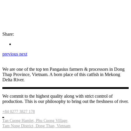
Share:
previous
next
We are one of the top ten Pangasius farmers & processors in Dong
Thap Province, Vietnam. A born place of this catfish in Mekong
Delta River.
We commit to the highest quality along with strict control of
production. This is our philosophy to bring out the freshness of river.
+84 0277 3827 178
Tan Cuong Hamlet, Phu Cuong Village,
Tam Nong District, Dong Thap, Vietnam