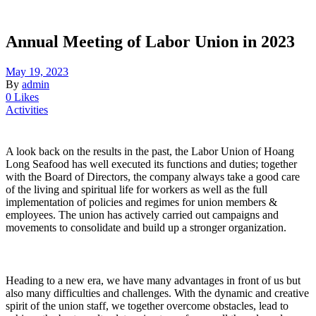
Annual Meeting of Labor Union in 2023
May 19, 2023
By
admin
0 Likes
Activities
A look back on the results in the past, the Labor Union of Hoang
Long Seafood has well executed its functions and duties; together
with the Board of Directors, the company always take a good care
of the living and spiritual life for workers as well as the full
implementation of policies and regimes for union members &
employees. The union has actively carried out campaigns and
movements to consolidate and build up a stronger organization.
Heading to a new era, we have many advantages in front of us but
also many difficulties and challenges. With the dynamic and creative
spirit of the union staff, we together overcome obstacles, lead to