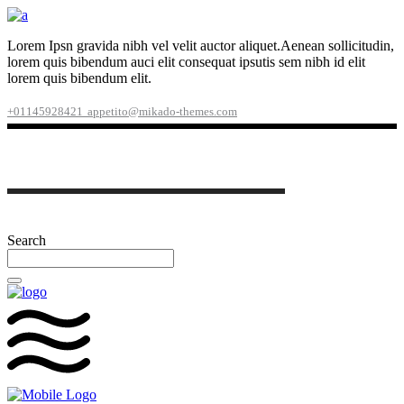
Lorem Ipsn gravida nibh vel velit auctor aliquet.Aenean sollicitudin,
lorem quis bibendum auci elit consequat ipsutis sem nibh id elit
lorem quis bibendum elit.
+01145928421
appetito@mikado-themes.com
Search