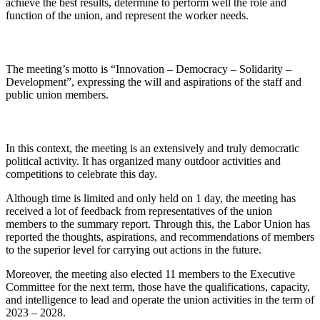
achieve the best results, determine to perform well the role and
function of the union, and represent the worker needs.
The meeting’s motto is “Innovation – Democracy – Solidarity –
Development”, expressing the will and aspirations of the staff and
public union members.
In this context, the meeting is an extensively and truly democratic
political activity. It has organized many outdoor activities and
competitions to celebrate this day.
Although time is limited and only held on 1 day, the meeting has
received a lot of feedback from representatives of the union
members to the summary report. Through this, the Labor Union has
reported the thoughts, aspirations, and recommendations of members
to the superior level for carrying out actions in the future.
Moreover, the meeting also elected 11 members to the Executive
Committee for the next term, those have the qualifications, capacity,
and intelligence to lead and operate the union activities in the term of
2023 – 2028.