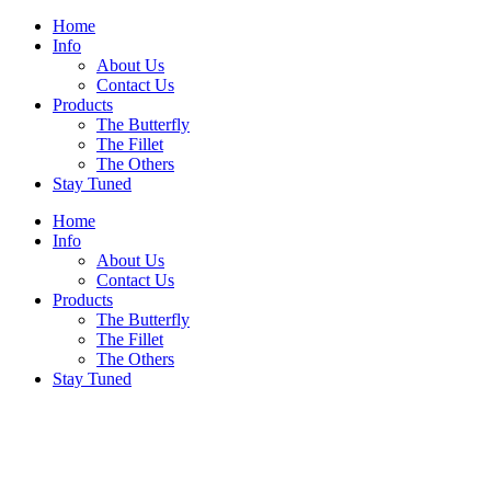
Home
Info
About Us
Contact Us
Products
The Butterfly
The Fillet
The Others
Stay Tuned
Home
Info
About Us
Contact Us
Products
The Butterfly
The Fillet
The Others
Stay Tuned