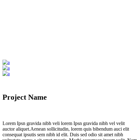
Project Name
Lorem Ipsn gravida nibh veli lorem Ipsn gravida nibh vel velit
auctor aliquet.Aenean sollicitudin, lorem quis bibendum auci elit
consequat ipsutis sem nibh id elit. Duis sed odio sit amet nibh