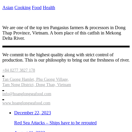
Asian
Cooking
Food
Health
We are one of the top ten Pangasius farmers & processors in Dong
Thap Province, Vietnam. A born place of this catfish in Mekong
Delta River.
We commit to the highest quality along with strict control of
production. This is our philosophy to bring out the freshness of river.
+84 0277 3827 178
Tan Cuong Hamlet, Phu Cuong Village,
Tam Nong District, Dong Thap, Vietnam
info@hoanglongseafood.com
www.hoanglongseafood.com
December 22, 2023
Red Sea Attacks – Ships have to be rerouted