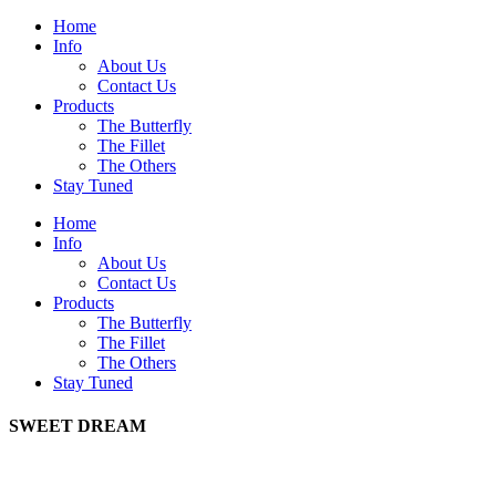
Home
Info
About Us
Contact Us
Products
The Butterfly
The Fillet
The Others
Stay Tuned
Home
Info
About Us
Contact Us
Products
The Butterfly
The Fillet
The Others
Stay Tuned
SWEET DREAM