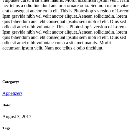
vulputate cursu a sit amet mauris. Morbi accumsan ipsum velit. Nam
nec tellus a odio tincidunt auctor a ornare odio. Sed non mauris vitae
erat consequat auctor eu in elit.This is Photoshop’s version of Lorem
Ipsn gravida nibh vel velit auctor aliquet.Aenean sollicitudin, lorem
quis bibendum auci elit consequat ipsutis sem nibh id elit. Duis sed
odio sit amet nibh vulputate. This is Photoshop’s version of Lorem
Ipsn gravida nibh vel velit auctor aliquet.Aenean sollicitudin, lorem
quis bibendum auci elit consequat ipsutis sem nibh id elit. Duis sed
odio sit amet nibh vulputate cursu a sit amet mauris. Morbi
accumsan ipsum velit. Nam nec tellus a odio tincidunt.
Category:
Appetizers
Date:
August 3, 2017
Tags: