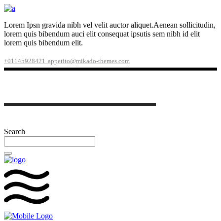
Lorem Ipsn gravida nibh vel velit auctor aliquet.Aenean sollicitudin,
lorem quis bibendum auci elit consequat ipsutis sem nibh id elit
lorem quis bibendum elit.
+01145928421
appetito@mikado-themes.com
Search