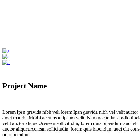
Project Name
Lorem Ipsn gravida nibh veli lorem Ipsn gravida nibh vel velit auctor a
amet mauris. Morbi accumsan ipsum velit. Nam nec tellus a odio tincid
velit auctor aliquet.Aenean sollicitudin, lorem quis bibendum auci elit
auctor aliquet.Aenean sollicitudin, lorem quis bibendum auci elit cons
odio tincidunt.