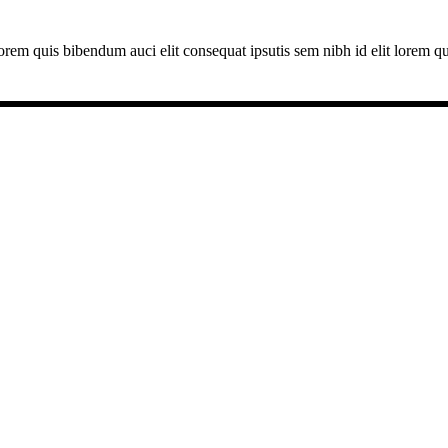
lorem quis bibendum auci elit consequat ipsutis sem nibh id elit lorem q