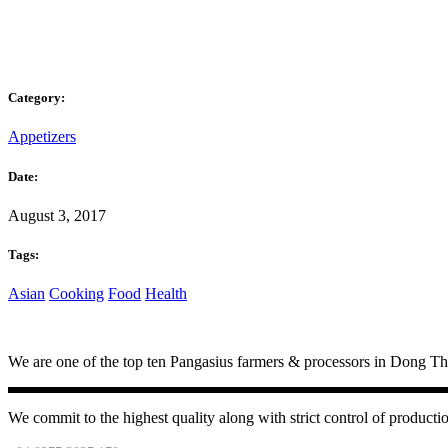
Category:
Appetizers
Date:
August 3, 2017
Tags:
Asian
Cooking
Food
Health
We are one of the top ten Pangasius farmers & processors in Dong Tha
We commit to the highest quality along with strict control of productio