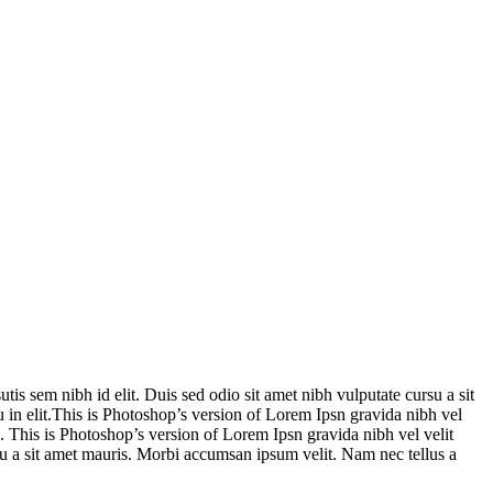
is sem nibh id elit. Duis sed odio sit amet nibh vulputate cursu a sit
 in elit.This is Photoshop’s version of Lorem Ipsn gravida nibh vel
e. This is Photoshop’s version of Lorem Ipsn gravida nibh vel velit
rsu a sit amet mauris. Morbi accumsan ipsum velit. Nam nec tellus a