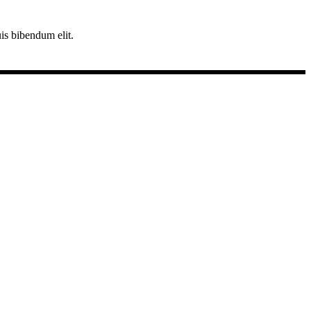
uis bibendum elit.