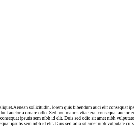
liquet.Aenean sollicitudin, lorem quis bibendum auci elit consequat ipsut
unt auctor a ornare odio. Sed non mauris vitae erat consequat auctor eu
 consequat ipsutis sem nibh id elit. Duis sed odio sit amet nibh vulputat
equat ipsutis sem nibh id elit. Duis sed odio sit amet nibh vulputate cu