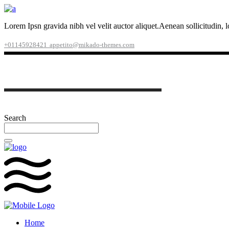
Lorem Ipsn gravida nibh vel velit auctor aliquet.Aenean sollicitudin, 
+01145928421
appetito@mikado-themes.com
Search
Home