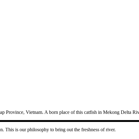
p Province, Vietnam. A born place of this catfish in Mekong Delta Riv
n. This is our philosophy to bring out the freshness of river.