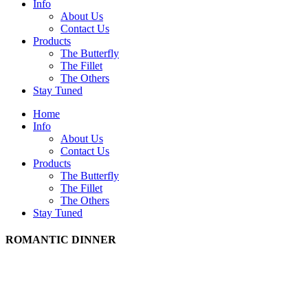
Info
About Us
Contact Us
Products
The Butterfly
The Fillet
The Others
Stay Tuned
Home
Info
About Us
Contact Us
Products
The Butterfly
The Fillet
The Others
Stay Tuned
ROMANTIC DINNER