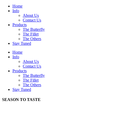
Home
Info
About Us
Contact Us
Products
The Butterfly
The Fillet
The Others
Stay Tuned
Home
Info
About Us
Contact Us
Products
The Butterfly
The Fillet
The Others
Stay Tuned
SEASON TO TASTE