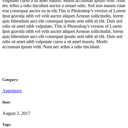
vulputate cursu a sit amet mauris. Morbi accumsan ipsum velit. Nam
nec tellus a odio tincidunt auctor a ornare odio. Sed non mauris vitae
erat consequat auctor eu in elit.This is Photoshop’s version of Lorem
Ipsn gravida nibh vel velit auctor aliquet.Aenean sollicitudin, lorem
quis bibendum auci elit consequat ipsutis sem nibh id elit. Duis sed
odio sit amet nibh vulputate. This is Photoshop’s version of Lorem
Ipsn gravida nibh vel velit auctor aliquet.Aenean sollicitudin, lorem
quis bibendum auci elit consequat ipsutis sem nibh id elit. Duis sed
odio sit amet nibh vulputate cursu a sit amet mauris. Morbi
accumsan ipsum velit. Nam nec tellus a odio tincidunt.
Category:
Appetizers
Date:
August 3, 2017
Tags: