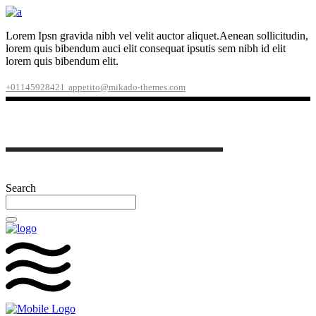
Lorem Ipsn gravida nibh vel velit auctor aliquet.Aenean sollicitudin,
lorem quis bibendum auci elit consequat ipsutis sem nibh id elit
lorem quis bibendum elit.
+01145928421
appetito@mikado-themes.com
Search