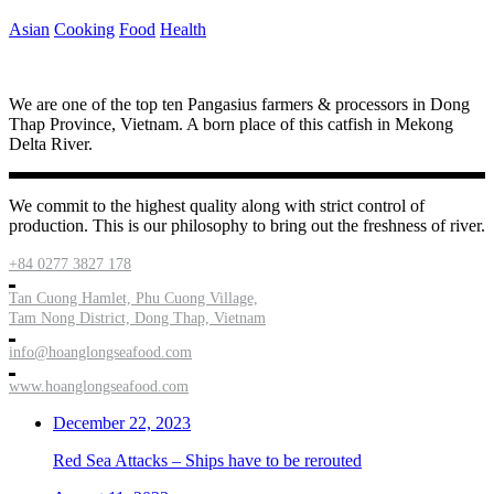
Asian
Cooking
Food
Health
We are one of the top ten Pangasius farmers & processors in Dong
Thap Province, Vietnam. A born place of this catfish in Mekong
Delta River.
We commit to the highest quality along with strict control of
production. This is our philosophy to bring out the freshness of river.
+84 0277 3827 178
Tan Cuong Hamlet, Phu Cuong Village,
Tam Nong District, Dong Thap, Vietnam
info@hoanglongseafood.com
www.hoanglongseafood.com
December 22, 2023
Red Sea Attacks – Ships have to be rerouted