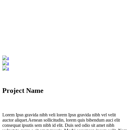
Project Name
Lorem Ipsn gravida nibh veli lorem Ipsn gravida nibh vel velit
auctor aliquet.Aenean sollicitudin, lorem quis bibendum auci elit
consequat ipsutis sem nibh id elit. Duis sed odio sit amet nibh